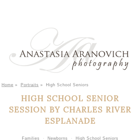
Home
»
Portraits
»
High School Seniors
HIGH SCHOOL SENIOR
SESSION BY CHARLES RIVER
ESPLANADE
Families
Newborns
High School Seniors