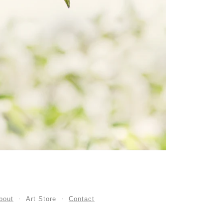
bout
Art Store
Contact