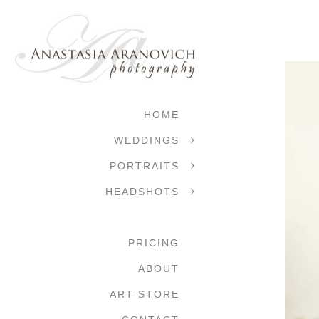
HOME
WEDDINGS
PORTRAITS
HEADSHOTS
PRICING
ABOUT
ART STORE