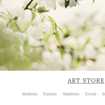
ART STORE
Weddings
Portraits
Headshots
Pricing
A