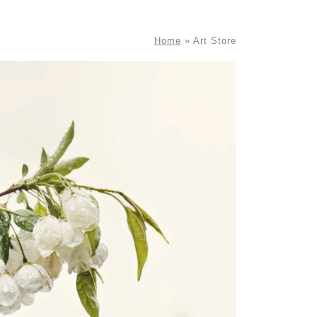
Home
»
Art Store