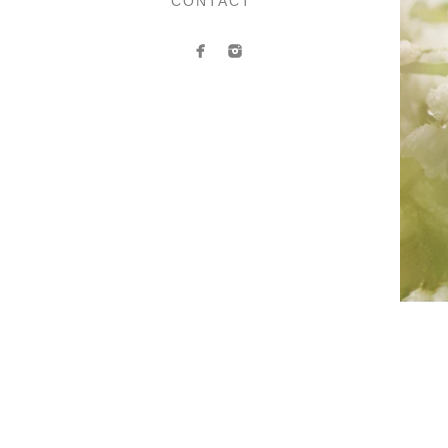
CONTACT