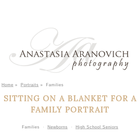
Home
»
Portraits
»
Families
SITTING ON A BLANKET FOR A
FAMILY PORTRAIT
Families
Newborns
High School Seniors