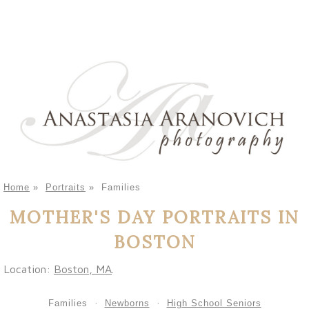
Home
»
Portraits
»
Families
MOTHER'S DAY PORTRAITS IN
BOSTON
Location:
Boston, MA
.
Families
Newborns
High School Seniors