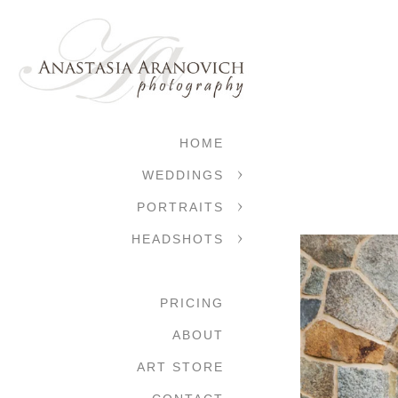
HOME
WEDDINGS
PORTRAITS
HEADSHOTS
PRICING
ABOUT
ART STORE