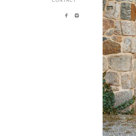
CONTACT