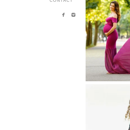
CONTACT