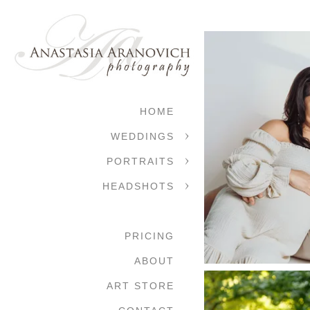
HOME
WEDDINGS
PORTRAITS
HEADSHOTS
PRICING
ABOUT
ART STORE