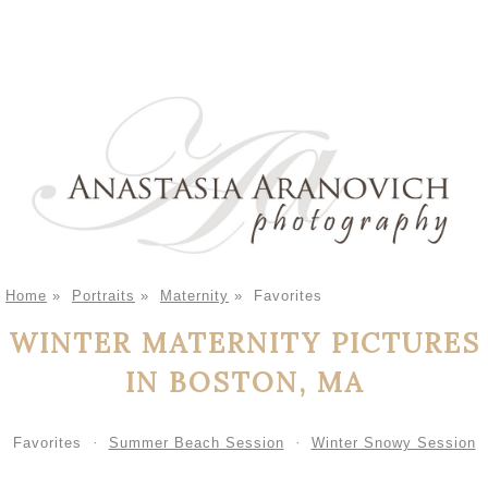
Home
»
Portraits
»
Maternity
»
Favorites
WINTER MATERNITY PICTURES
IN BOSTON, MA
Favorites
Summer Beach Session
Winter Snowy Session