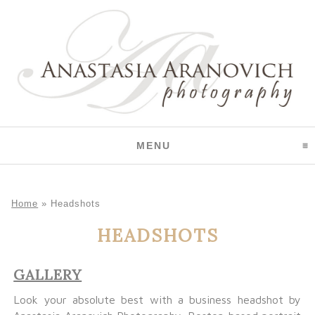
CLICK TO EXPAND CO
MENU
Home
»
Headshots
HEADSHOTS
GALLERY
Look your absolute best with a business headshot by