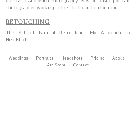
Anastasia Aranovich Photography. Boston-based portrait
photographer working in the studio and on location
RETOUCHING
The Art of Natural Retouching: My Approach to
Headshots
Weddings
Portraits
Headshots
Pricing
About
Art Store
Contact