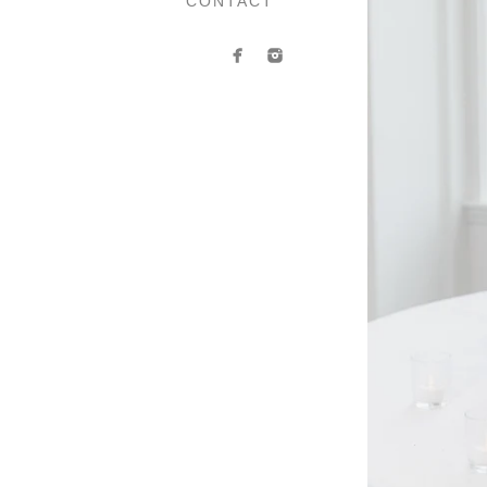
CONTACT