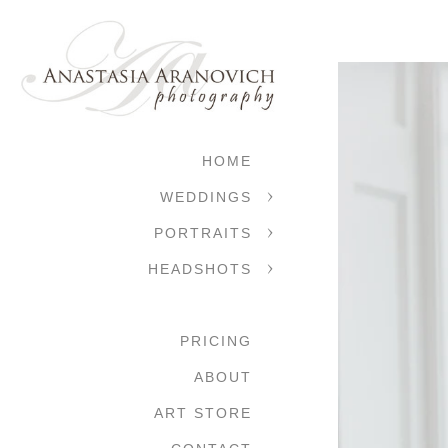
HOME
WEDDINGS
PORTRAITS
HEADSHOTS
PRICING
ABOUT
ART STORE