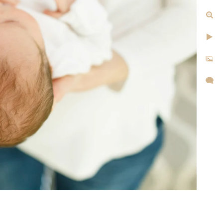
tographer Today
1-1105 or fill out my online
hear from you!