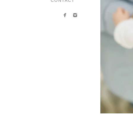
CONTACT
Contact Anasta
If you’d like to book your 
contact form. Whether you h