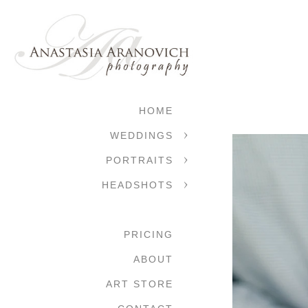
HOME
WEDDINGS
PORTRAITS
HEADSHOTS
PRICING
ABOUT
ART STORE