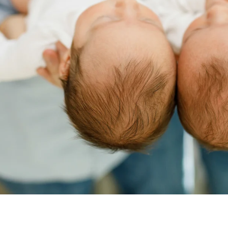
sia Aranovich, Boston Newborn Pho
newborn photography session, contact me today! Call (571)33
ave a newborn already or a baby on the way, I can’t wait to 
CONTACT ME