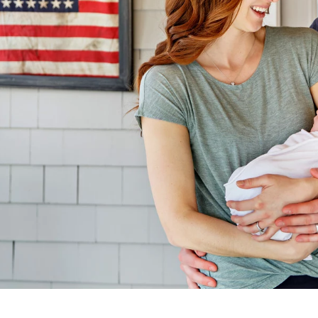
sia Aranovich, Boston Newborn Pho
newborn photography session, contact me today! Call (571)33
ave a newborn already or a baby on the way, I can’t wait to 
CONTACT ME