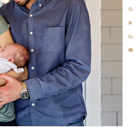
tographer Today
1-1105 or fill out my online
hear from you!