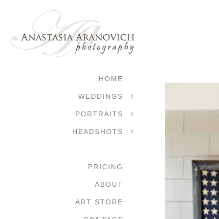
HOME
WEDDINGS
PORTRAITS
HEADSHOTS
PRICING
ABOUT
ART STORE