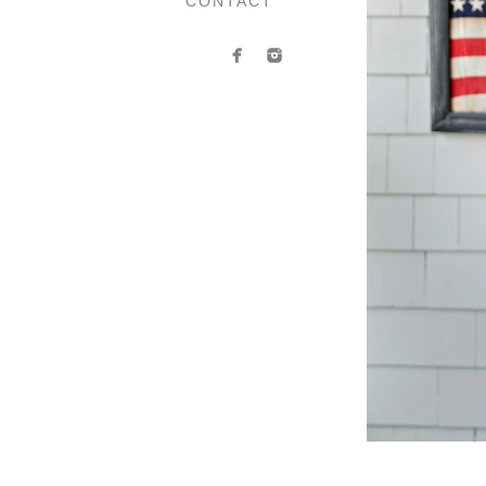
CONTACT
Contact Anasta
If you’d like to book your 
contact form. Whether you h