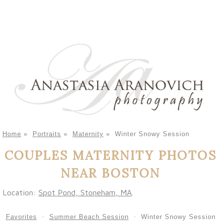
Home
»
Portraits
»
Maternity
»
Winter Snowy Session
COUPLES MATERNITY PHOTOS
NEAR BOSTON
Location:
Spot Pond, Stoneham, MA
.
Favorites
Summer Beach Session
Winter Snowy Session