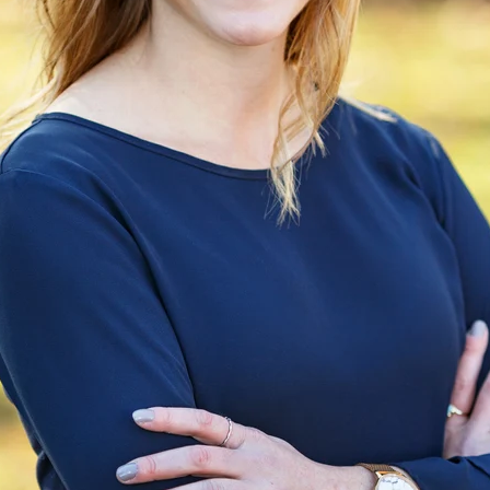
Importance of Your Clothing Choice
y now: clothing matters in general and in headshots in parti
ut your profession, a glimpse into your personality, and even y
 before anyone meets you in person. Your outfit can help 
hable, someone who will fight for your client, solve their probl
one more way to tell your story.
 session with a client, we talk about what to wear. And the 
e how the photos will be used, your profession, your skin an
l guidelines that work for most people, choosing the right loo
ead of time and look at your wardrobe together to find the bes
How Do You Prepare for Your Headshot Ses
photograph we will go over the details on the phone and y
l.
ing the time to do your hair and makeup. It doesn’t need t