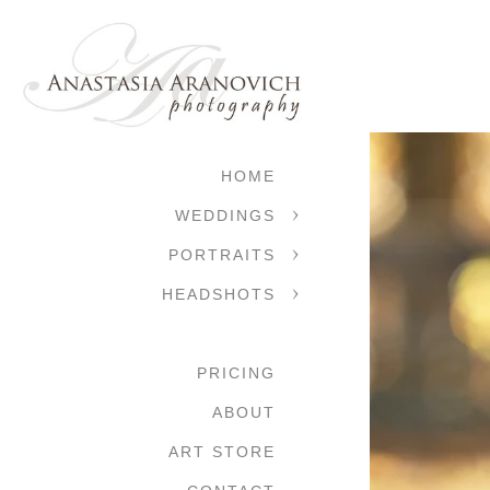
HOME
WEDDINGS
PORTRAITS
HEADSHOTS
PRICING
ABOUT
ART STORE