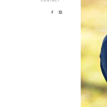
CONTACT
You’ve probably guessed it b
subtle cues to the viewer abo
add so much to your image
confident, organized, approac
a complementary visual tool 
Every time I book a headshot
depends on many factors lik
more. While there are genera
why we’ll talk it through ah
So, 
Before any session that I 
information through the emai
For ladies, I recommend tak