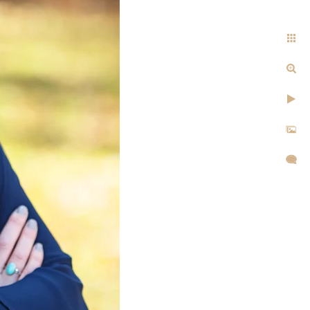
cular. What you wear can give
our likes and dislikes. It can
communicate whether you’re
ems, or earn their trust. It’s
answer isn’t always simple it
d hair color, body type, and
k is truly individual. That’s
t options for your session.
sion?
ou will receive appropriate
o be professionally done but