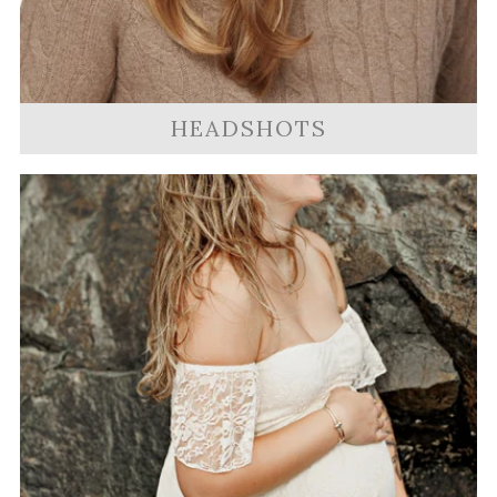
HEADSHOTS