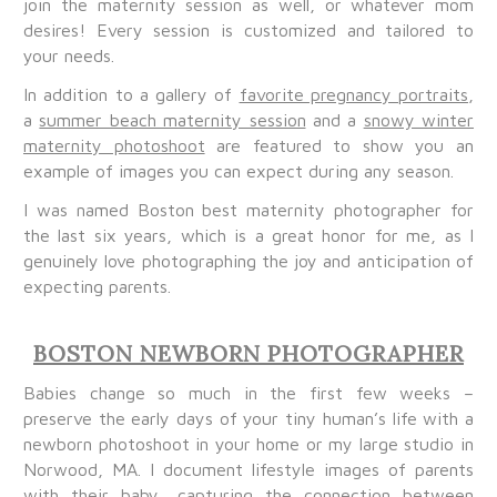
join the maternity session as well, or whatever mom
desires! Every session is customized and tailored to
your needs.
In addition to a gallery of
favorite pregnancy portraits
,
a
summer beach maternity session
and a
snowy winter
maternity photoshoot
are featured to show you an
example of images you can expect during any season.
I was named Boston best maternity photographer for
the last six years, which is a great honor for me, as I
genuinely love photographing the joy and anticipation of
expecting parents.
BOSTON NEWBORN PHOTOGRAPHER
Babies change so much in the first few weeks –
preserve the early days of your tiny human’s life with a
newborn photoshoot in your home or my large studio in
Norwood, MA. I document lifestyle images of parents
with their baby, capturing the connection between