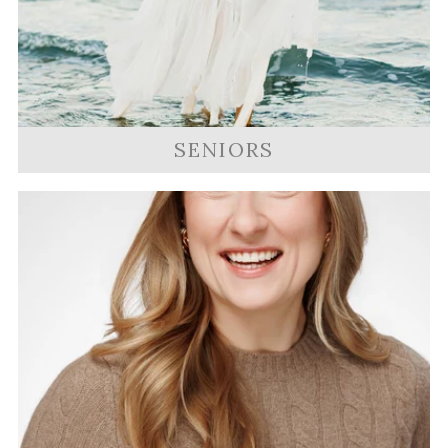
SENIORS