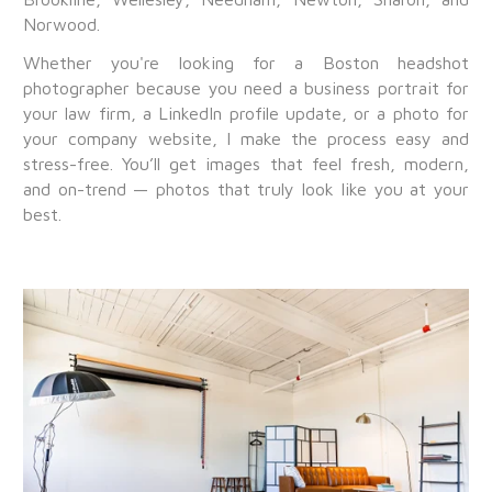
Norwood.
Whether you're looking for a Boston headshot
photographer because you need a business portrait for
your law firm, a LinkedIn profile update, or a photo for
your company website, I make the process easy and
stress-free. You’ll get images that feel fresh, modern,
and on-trend — photos that truly look like you at your
best.