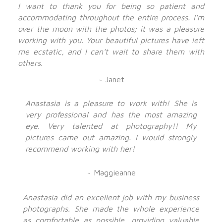
I want to thank you for being so patient and
accommodating throughout the entire process. I'm
over the moon with the photos; it was a pleasure
working with you. Your beautiful pictures have left
me ecstatic, and I can't wait to share them with
others.
~ Janet
Anastasia is a pleasure to work with! She is
very professional and has the most amazing
eye. Very talented at photography!! My
pictures came out amazing. I would strongly
recommend working with her!
~ Maggieanne
Anastasia did an excellent job with my business
photographs. She made the whole experience
as comfortable as possible, providing valuable