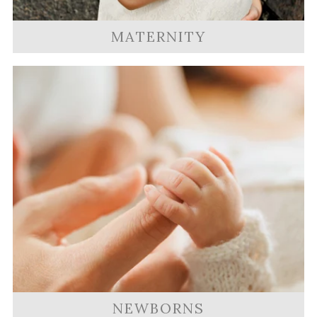
MATERNITY
NEWBORNS