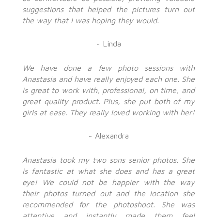
suggestions that helped the pictures turn out
the way that I was hoping they would.
~ Linda
We have done a few photo sessions with
Anastasia and have really enjoyed each one. She
is great to work with, professional, on time, and
great quality product. Plus, she put both of my
girls at ease. They really loved working with her!
~ Alexandra
Anastasia took my two sons senior photos. She
is fantastic at what she does and has a great
eye! We could not be happier with the way
their photos turned out and the location she
recommended for the photoshoot. She was
attentive and instantly made them feel