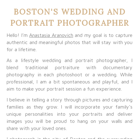
BOSTON'S WEDDING AND
PORTRAIT PHOTOGRAPHER
Hello! I’m
Anastasia Aranovich
and my goal is to capture
authentic and meaningful photos that will stay with you
for a lifetime.
As a lifestyle wedding and portrait photographer, I
blend traditional portraiture with documentary
photography in each photoshoot or a wedding. While
professional, I am a bit spontaneous and playful, and I
aim to make your portrait session a fun experience.
I believe in telling a story through pictures and capturing
families as they grow. I will incorporate your family’s
unique personalities into your portraits and deliver
images you will be proud to hang on your walls and
share with your loved ones.