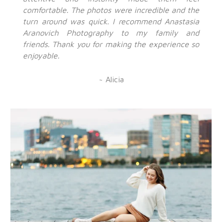
comfortable. The photos were incredible and the
turn around was quick. I recommend Anastasia
Aranovich Photography to my family and
friends. Thank you for making the experience so
enjoyable.
~ Alicia