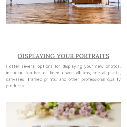
DISPLAYING YOUR PORTRAITS
I offer several options for displaying your new photos,
including leather or linen cover albums, metal prints,
canvases, framed prints, and other professional quality
products.