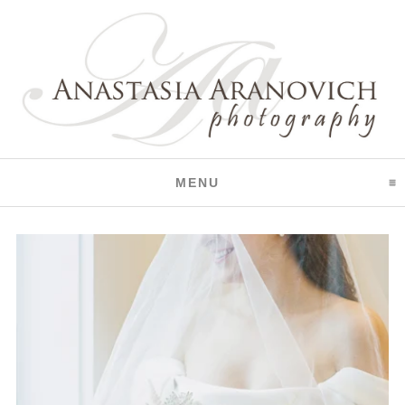
CLICK TO EXPAND CO
MENU