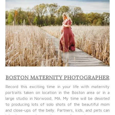
BOSTON MATERNITY PHOTOGRAPHER
Record this exciting time in your life with maternity
portraits taken on location in the Boston area or in a
large studio in Norwood, MA. My time will be devoted
to producing lots of solo shots of the beautiful mom
and close-ups of the belly. Partners, kids, and pets can