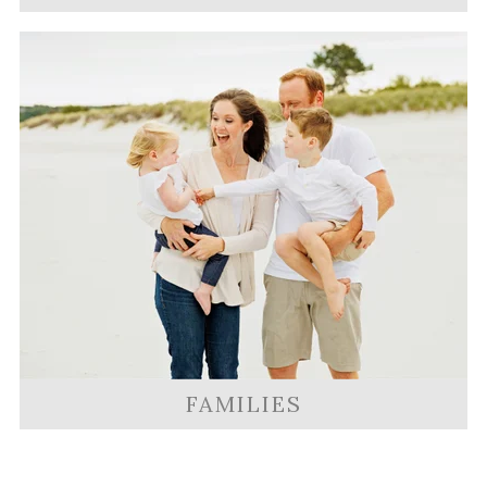
FAMILIES