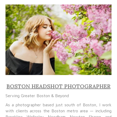
BOSTON HEADSHOT PHOTOGRAPHER
Serving Greater Boston & Beyond
As a photographer based just south of Boston, I work
with clients across the Boston metro area — including
Brookline, Wellesley, Needham, Newton, Sharon, and