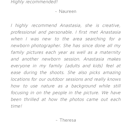
Highly recommended!
~ Naureen
I highly recommend Anastasia, she is creative,
professional and personable. I first met Anastasia
when I was new to the area searching for a
newborn photographer. She has since done all my
family pictures each year as well as a maternity
and another newborn session. Anastasia makes
everyone in my family (adults and kids) feel at
ease during the shoots. She also picks amazing
locations for our outdoor sessions and really knows
how to use nature as a background while still
focusing in on the people in the picture. We have
been thrilled at how the photos came out each
time!
~ Theresa