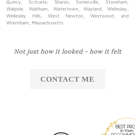
Quincy, Scituate, Sharon, Somerville, Stoneham,
Walpole, Waltham, Watertown, Wayland, Wellesley,
Wellesley Hills, West Newton, Westwood, and
Wrentham, Massachusetts
Not just how it looked - how it felt
CONTACT ME
Best Pros I
Town