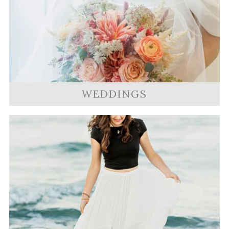
WEDDINGS