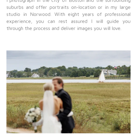
I photograph in the city of Boston and the surrounding
suburbs and offer portraits on-location or in my large
studio in Norwood. With eight years of professional
experience, you can rest assured I will guide you
through the process and deliver images you will love.