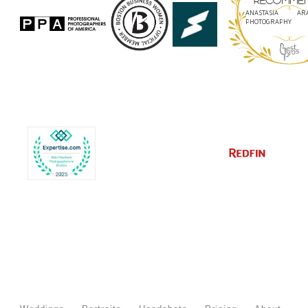
ANASTASIA ARA
PHOTOGRAPHY