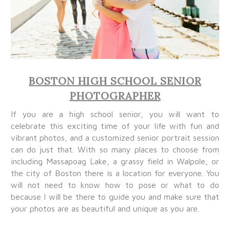
BOSTON HIGH SCHOOL SENIOR
PHOTOGRAPHER
If you are a high school senior, you will want to
celebrate this exciting time of your life with fun and
vibrant photos, and a customized senior portrait session
can do just that. With so many places to choose from
including Massapoag Lake, a grassy field in Walpole, or
the city of Boston there is a location for everyone. You
will not need to know how to pose or what to do
because I will be there to guide you and make sure that
your photos are as beautiful and unique as you are.