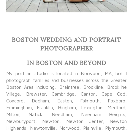
BOSTON WEDDING AND PORTRAIT
PHOTOGRAPHER
IN BOSTON AND BEYOND
My portrait studio is located in Norwood, MA, but I
photograph families and businesses across the Greater
Boston Area including: Braintree, Brookline, Brookline
Village, Brewster, Cambridge, Canton, Cape Cod,
Concord, Dedham, Easton, Falmouth, Foxboro,
Framingham, Franklin, Hingham, Lexington, Medford,
Milton, Natick, Needham, Needham Heights,
Newburyport, Newton, Newton Center, Newton
Highlands, Newtonville, Norwood, Plainville, Plymouth,