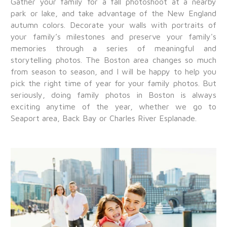
Gather your family for a fall photoshoot at a nearby
park or lake, and take advantage of the New England
autumn colors. Decorate your walls with portraits of
your family’s milestones and preserve your family's
memories through a series of meaningful and
storytelling photos. The Boston area changes so much
from season to season, and I will be happy to help you
pick the right time of year for your family photos. But
seriously, doing family photos in Boston is always
exciting anytime of the year, whether we go to
Seaport area, Back Bay or Charles River Esplanade.