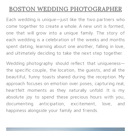
BOSTON WEDDING PHOTOGRAPHER
Each wedding is unique—just like the two partners who
come together to create a whole. A new unit is formed,
one that will grow into a unique family. The story of
each wedding is a celebration of the weeks and months
spent dating, learning about one another, falling in love,
and ultimately deciding to take the next step together.
Wedding photography should reflect that uniqueness—
the specific couple, the location, the guests, and all the
beautiful, funny toasts shared during the reception. My
approach focuses on emotion over poses, capturing real,
heartfelt moments as they naturally unfold. It is my
absolute joy to spend these precious hours with you,
documenting anticipation, excitement, love, and
happiness alongside your family and friends.