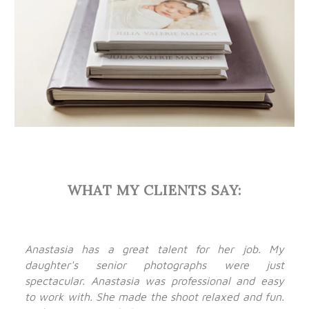
WHAT MY CLIENTS SAY:
Anastasia has a great talent for her job. My
daughter's senior photographs were just
spectacular. Anastasia was professional and easy
to work with. She made the shoot relaxed and fun.