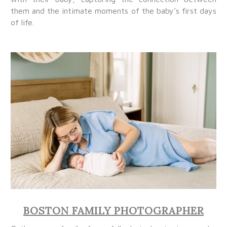
them and the intimate moments of the baby’s first days
of life.
BOSTON FAMILY PHOTOGRAPHER